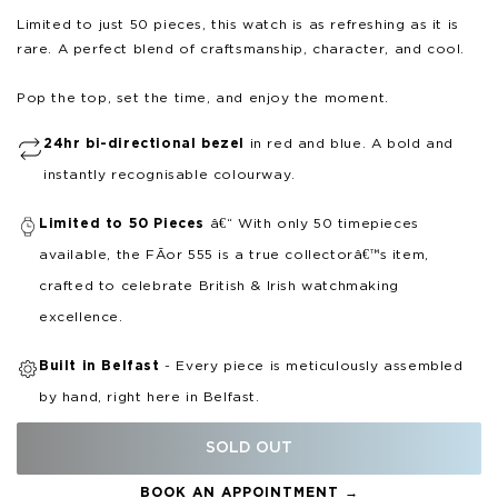
Limited to just 50 pieces, this watch is as refreshing as it is
rare. A perfect blend of craftsmanship, character, and cool.
Pop the top, set the time, and enjoy the moment.
24hr bi-directional bezel
in red and blue. A bold and
instantly recognisable colourway.
Limited to 50 Pieces
â€“ With only 50 timepieces
available, the FÃ­or 555 is a true collectorâ€™s item,
crafted to celebrate British & Irish watchmaking
excellence.
Built in Belfast
- Every piece is meticulously assembled
by hand, right here in Belfast.
SOLD OUT
BOOK AN APPOINTMENT →