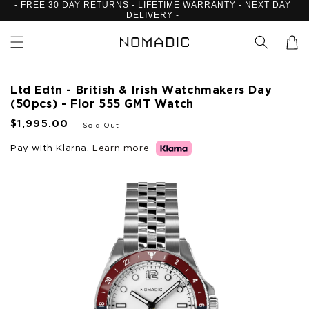
- FREE 30 DAY RETURNS - LIFETIME WARRANTY - NEXT DAY
Skip to
DELIVERY -
content
Cart
Ltd Edtn - British & Irish Watchmakers Day
(50pcs) - Fior 555 GMT Watch
R
$1,995.00
Sold Out
e
g
Pay with Klarna.
Learn more
u
Skip to
l
product
a
information
r
p
r
i
c
e