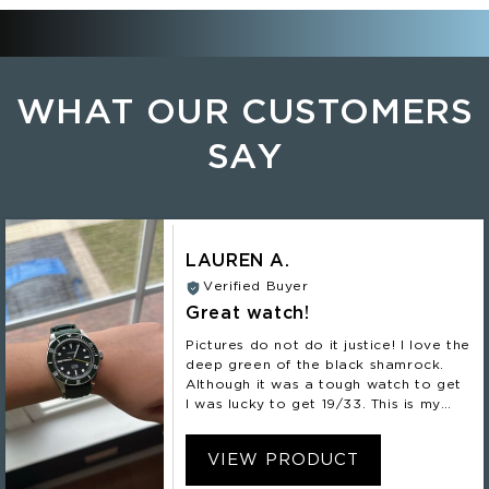
WHAT OUR CUSTOMERS
SAY
LAUREN A.
Verified Buyer
Great watch!
Pictures do not do it justice! I love the
deep green of the black shamrock.
Although it was a tough watch to get
I was lucky to get 19/33. This is my
second Nomadic and definitely not my
last!
VIEW PRODUCT