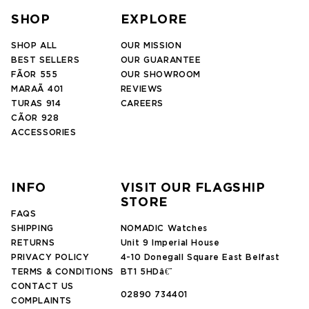
SHOP
EXPLORE
SHOP ALL
OUR MISSION
BEST SELLERS
OUR GUARANTEE
FÃOR 555
OUR SHOWROOM
MARAÃ 401
REVIEWS
TURAS 914
CAREERS
CÃOR 928
ACCESSORIES
INFO
VISIT OUR FLAGSHIP
STORE
FAQS
SHIPPING
NOMADIC Watches
RETURNS
Unit 9 Imperial House
PRIVACY POLICY
4-10 Donegall Square East Belfast
TERMS & CONDITIONS
BT1 5HDâ€¨
CONTACT US
02890 734401
COMPLAINTS