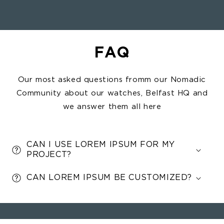
Belfast on your wrist, wherever life
takes you,
FAQ
Our most asked questions fromm our Nomadic
Community about our watches, Belfast HQ and
we answer them all here
CAN I USE LOREM IPSUM FOR MY
PROJECT?
CAN LOREM IPSUM BE CUSTOMIZED?