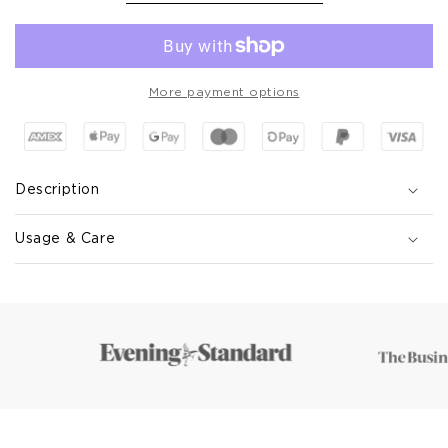
More payment options
Description
Usage & Care