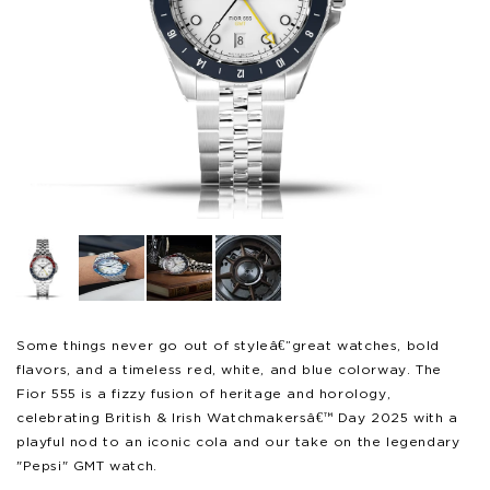
Open
Op
media
me
1
2
in
in
modal
mo
Some things never go out of styleâ€”great watches, bold
flavors, and a timeless red, white, and blue colorway. The
Fior 555 is a fizzy fusion of heritage and horology,
celebrating British & Irish Watchmakersâ€™ Day 2025 with a
playful nod to an iconic cola and our take on the legendary
"Pepsi" GMT watch.