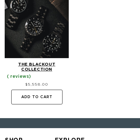
THE BLACKOUT
COLLECTION
Regular
$5,558.00
price
ADD TO CART