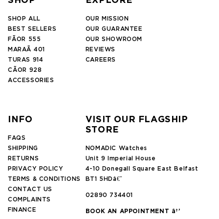
SHOP
EXPLORE
SHOP ALL
OUR MISSION
BEST SELLERS
OUR GUARANTEE
FÃOR 555
OUR SHOWROOM
MARAÃ 401
REVIEWS
TURAS 914
CAREERS
CÃOR 928
ACCESSORIES
INFO
VISIT OUR FLAGSHIP
STORE
FAQS
SHIPPING
NOMADIC Watches
RETURNS
Unit 9 Imperial House
PRIVACY POLICY
4-10 Donegall Square East Belfast
TERMS & CONDITIONS
BT1 5HDâ€¨
CONTACT US
02890 734401
COMPLAINTS
FINANCE
BOOK AN APPOINTMENT â†’