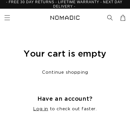
- FREE 30 DAY RETURNS - LIFETIME WARRANTY - NEXT DAY
Skip to
DELIVERY -
content
Cart
Your cart is empty
Continue shopping
Have an account?
Log in
to check out faster.