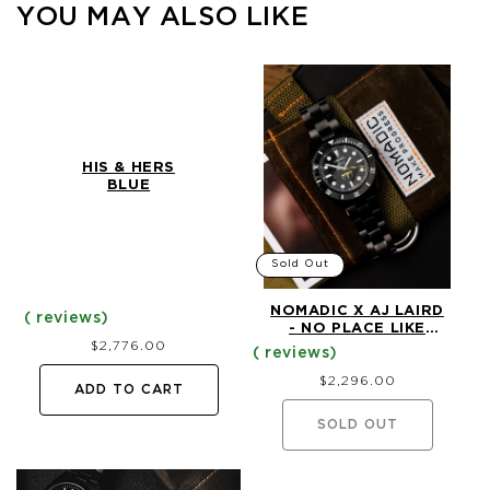
YOU MAY ALSO LIKE
HIS & HERS
BLUE
Sold Out
NOMADIC X AJ LAIRD
- NO PLACE LIKE
Regular
$2,776.00
HOME - LIMITED
price
EDITION DIVE
Regular
WATCH (40MM)
$2,296.00
price
ADD TO CART
SOLD OUT