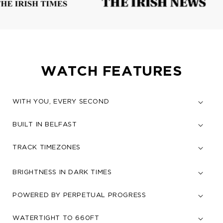
WATCH FEATURES
WITH YOU, EVERY SECOND
BUILT IN BELFAST
TRACK TIMEZONES
BRIGHTNESS IN DARK TIMES
POWERED BY PERPETUAL PROGRESS
WATERTIGHT TO 660FT