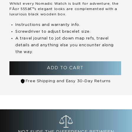
Whilst every Nomadic Watch is built for adventure, the
FÃ­or 555â€™s elegant looks are complemented with a
luxurious black wooden box.
Instructions and warranty info.
Screwdriver to adjust bracelet size.
A travel journal to jot down map refs, travel
details and anything else you encounter along
the way.
ADD TO CART
Free Shipping and Easy 30-Day Returns