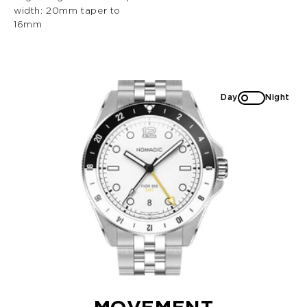
width: 20mm taper to
16mm
Day
Night