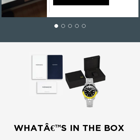
WHATÂ€™S IN THE BOX