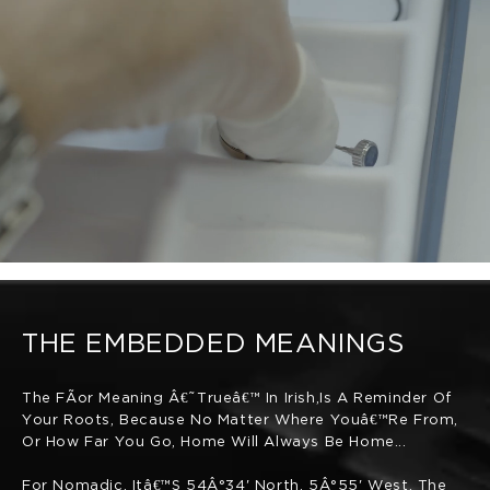
THE EMBEDDED MEANINGS
The FÃ­or Meaning Â€˜trueâ€™ In Irish,is A Reminder Of
Your Roots, Because No Matter Where Youâ€™re From,
Or How Far You Go, Home Will Always Be Home...
For Nomadic, Itâ€™s 54Â°34' North, 5Â°55' West. The