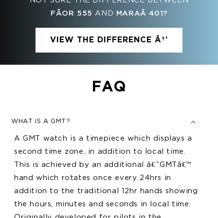
NOT SURE THE DIFFERENCE BETWEEN
FÃ­OR 555
AND
MARAÃ­ 401?
VIEW THE DIFFERENCE Â†’
FAQ
WHAT IS A GMT?
A GMT watch is a timepiece which displays a
second time zone, in addition to local time.
This is achieved by an additional â€˜GMTâ€™
hand which rotates once every 24hrs in
addition to the traditional 12hr hands showing
the hours, minutes and seconds in local time.
Originally developed for pilots in the