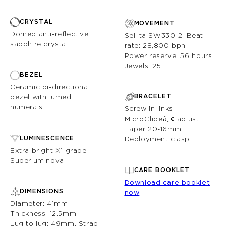
CRYSTAL
MOVEMENT
Domed anti-reflective
Sellita SW330-2. Beat
sapphire crystal
rate: 28,800 bph
Power reserve: 56 hours
Jewels: 25
BEZEL
Ceramic bi-directional
BRACELET
bezel with lumed
numerals
Screw in links
MicroGlide
â„¢
adjust
Taper 20-16mm
LUMINESCENCE
Deployment clasp
Extra bright X1 grade
Superluminova
CARE BOOKLET
Download care booklet
DIMENSIONS
now
Diameter: 41mm
Thickness: 12.5mm
Lug to lug: 49mm. Strap