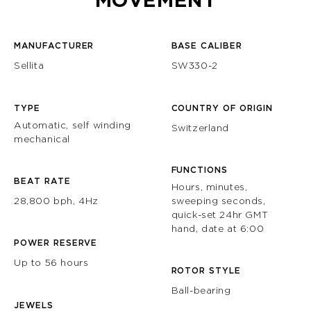
MOVEMENT
MANUFACTURER
BASE CALIBER
Sellita
SW330-2
TYPE
COUNTRY OF ORIGIN
Automatic, self winding
Switzerland
mechanical
FUNCTIONS
BEAT RATE
Hours, minutes,
28,800 bph, 4Hz
sweeping seconds,
quick-set 24hr GMT
hand, date at 6:00
POWER RESERVE
Up to 56 hours
ROTOR STYLE
Ball-bearing
JEWELS