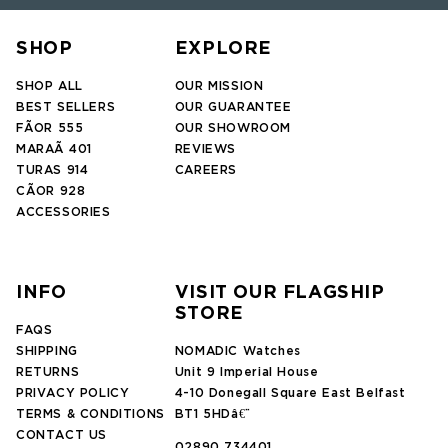
SHOP
EXPLORE
SHOP ALL
OUR MISSION
BEST SELLERS
OUR GUARANTEE
FÃOR 555
OUR SHOWROOM
MARAÃ 401
REVIEWS
TURAS 914
CAREERS
CÃOR 928
ACCESSORIES
INFO
VISIT OUR FLAGSHIP
STORE
FAQS
SHIPPING
NOMADIC Watches
RETURNS
Unit 9 Imperial House
PRIVACY POLICY
4-10 Donegall Square East Belfast
TERMS & CONDITIONS
BT1 5HDâ€¨
CONTACT US
02890 734401