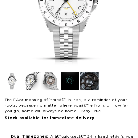
Open
Op
media
me
1
2
in
in
modal
mo
The FÃ­or meaning â€˜trueâ€™ in Irish, is a reminder of your
roots, because no matter where youâ€™re from, or how far
you go, home will always be home... Stay True.
Stock available for immediate delivery
Dual Timezones:
A â€˜quicksetâ€™ 24hr hand letâ€™s you