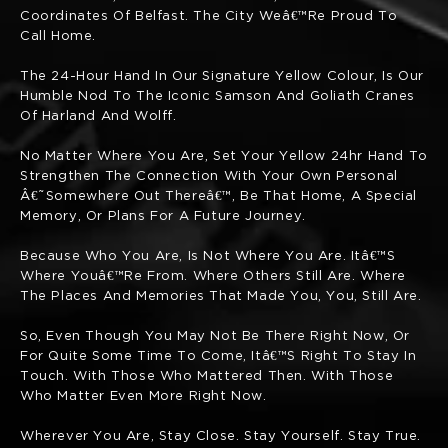
Coordinates Of Belfast. The City Weâ€™re Proud To
Call Home.
The 24-Hour Hand In Our Signature Yellow Colour, Is Our
Humble Nod To The Iconic Samson And Goliath Cranes
Of Harland And Wolff.
No Matter Where You Are, Set Your Yellow 24hr Hand To
Strengthen The Connection With Your Own Personal
Â€˜somewhere Out Thereâ€™, Be That Home, A Special
Memory, Or Plans For A Future Journey.
Because Who You Are, Is Not Where You Are. Itâ€™s
Where Youâ€™re From. Where Others Still Are. Where
The Places And Memories That Made You, You, Still Are.
So, Even Though You May Not Be There Right Now, Or
For Quite Some Time To Come, Itâ€™s Right To Stay In
Touch. With Those Who Mattered Then. With Those
Who Matter Even More Right Now.
Wherever You Are, Stay Close. Stay Yourself. Stay True.