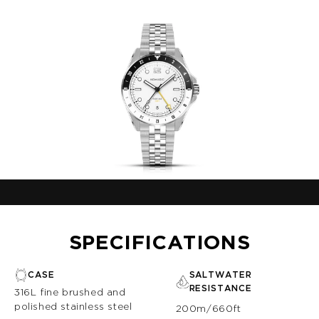
SPECIFICATIONS
CASE
SALTWATER
RESISTANCE
316L fine brushed and
polished stainless steel
200m/660ft