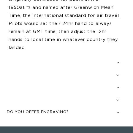
1950â€™s and named after Greenwich Mean
Time, the international standard for air travel.
Pilots would set their 24hr hand to always
remain at GMT time, then adjust the 12hr
hands to local time in whatever country they
landed.
DO YOU OFFER ENGRAVING?