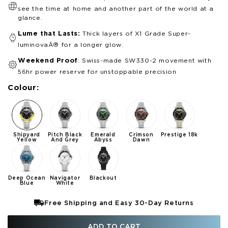
see the time at home and another part of the world at a
glance.
Lume that Lasts:
Thick layers of X1 Grade Super-
luminovaÂ® for a longer glow.
Weekend Proof
: Swiss-made SW330-2 movement with
56hr power reserve for unstoppable precision
Colour:
Shipyard
Pitch Black
Emerald
Crimson
Prestige 18k
Yellow
And Grey
Abyss
Dawn
Deep Ocean
Navigator
Blackout
Blue
White
Free Shipping and Easy 30-Day Returns
ADD TO CART