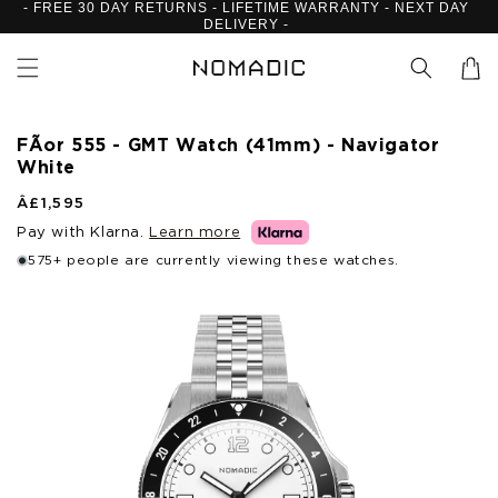
- FREE 30 DAY RETURNS - LIFETIME WARRANTY - NEXT DAY
Skip to
DELIVERY -
content
Cart
FÃ­or 555 - GMT Watch (41mm) - Navigator
White
R
Â£1,595
e
Pay with Klarna.
Learn more
g
u
575+ people are currently viewing these watches.
l
Skip to
a
product
r
p
information
r
i
c
e