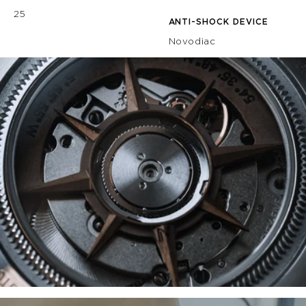
25
ANTI-SHOCK DEVICE
Novodiac