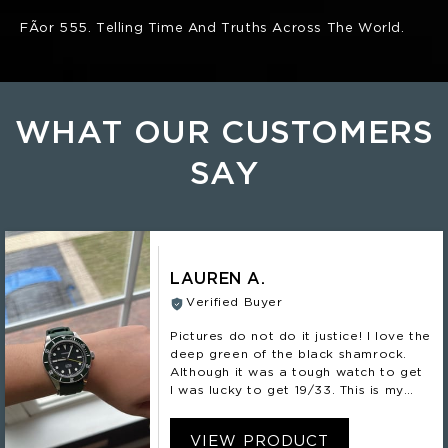
FÃ­or 555. Telling Time And Truths Across The World.
WHAT OUR CUSTOMERS
SAY
LAUREN A.
Verified Buyer
Pictures do not do it justice! I love the
deep green of the black shamrock.
Although it was a tough watch to get
I was lucky to get 19/33. This is my
second Nomadic and definitely not my
last!
VIEW PRODUCT