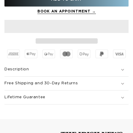
BOOK AN APPOINTMENT →
Description
Free Shipping and 30-Day Returns
Lifetime Guarantee