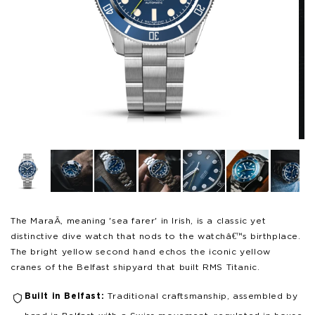
Open
Op
media
me
1
3
in
in
modal
mo
The MaraÃ­, meaning 'sea farer' in Irish, is a classic yet
distinctive dive watch that nods to the watchâ€™s birthplace.
The bright yellow second hand echos the iconic yellow
cranes of the Belfast shipyard that built RMS Titanic.
Built in Belfast:
Traditional craftsmanship, assembled by