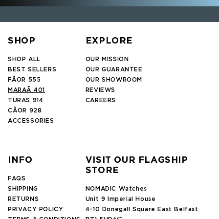
SHOP
EXPLORE
SHOP ALL
OUR MISSION
BEST SELLERS
OUR GUARANTEE
FÃOR 555
OUR SHOWROOM
MARAÃ 401
REVIEWS
TURAS 914
CAREERS
CÃOR 928
ACCESSORIES
INFO
VISIT OUR FLAGSHIP
STORE
FAQS
SHIPPING
NOMADIC Watches
RETURNS
Unit 9 Imperial House
PRIVACY POLICY
4-10 Donegall Square East Belfast