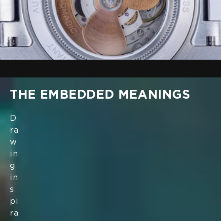
THE EMBEDDED MEANINGS
D
ra
w
in
g
in
s
pi
ra