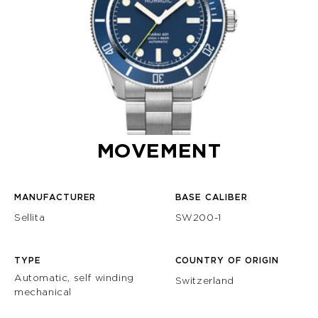
MOVEMENT
MANUFACTURER
BASE CALIBER
Sellita
SW200-1
TYPE
COUNTRY OF ORIGIN
Automatic, self winding
Switzerland
mechanical