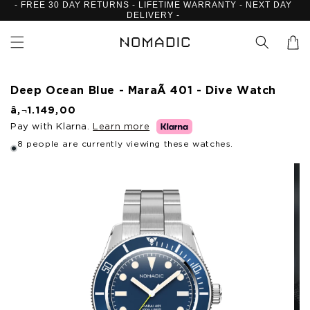
- FREE 30 DAY RETURNS - LIFETIME WARRANTY - NEXT DAY
Skip to
DELIVERY -
content
Cart
Deep Ocean Blue - MaraÃ­ 401 - Dive Watch
R
â‚¬1.149,00
e
Pay with Klarna.
Learn more
g
u
8 people are currently viewing these watches.
l
Skip to
a
product
r
p
information
r
i
c
e