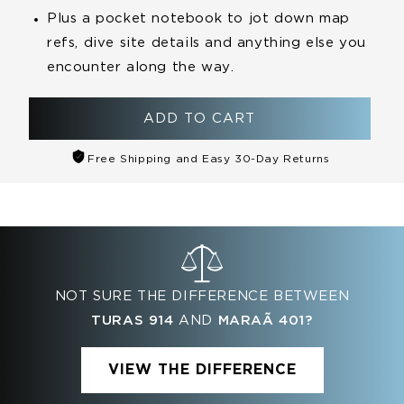
Plus a pocket
notebook
to jot down map
refs, dive site details and anything else you
encounter along the way.
ADD TO CART
Free Shipping and Easy 30-Day Returns
NOT SURE THE DIFFERENCE BETWEEN
TURAS 914
AND
MARAÃ­ 401?
VIEW THE DIFFERENCE