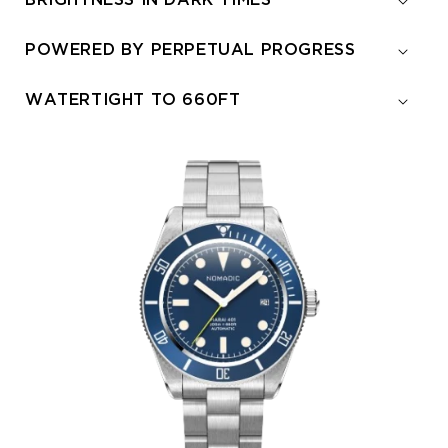
BRIGHTNESS IN DARK TIMES
POWERED BY PERPETUAL PROGRESS
WATERTIGHT TO 660FT