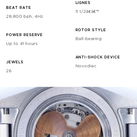
LIGNES
BEAT RATE
11 1/2â€â€™
28,800 bph, 4Hz
ROTOR STYLE
POWER RESERVE
Ball-bearing
Up to 41 hours
ANTI-SHOCK DEVICE
JEWELS
Novodiac
26