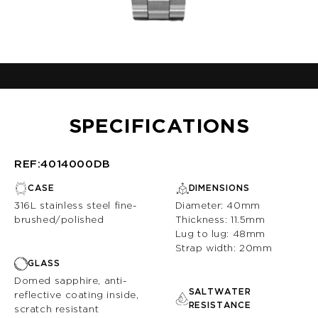
SPECIFICATIONS
REF:4014000DB
CASE
DIMENSIONS
316L stainless steel fine-
Diameter: 40mm
brushed/polished
Thickness: 11.5mm
Lug to lug: 48mm
Strap width: 20mm
GLASS
Domed sapphire, anti-
SALTWATER
reflective coating inside,
RESISTANCE
scratch resistant