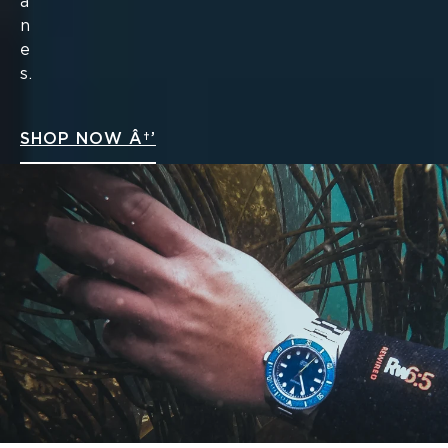
a
n
e
s.
SHOP NOW Â†’