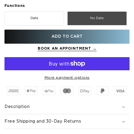
Functions
Date
No Date
ADD TO CART
BOOK AN APPOINTMENT →
More payment options
Description
Free Shipping and 30-Day Returns