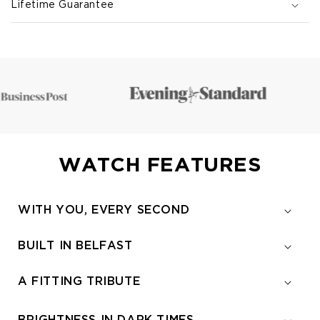
Lifetime Guarantee
WATCH FEATURES
WITH YOU, EVERY SECOND
BUILT IN BELFAST
A FITTING TRIBUTE