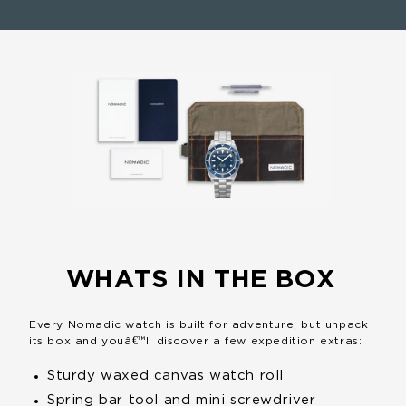
WHATS IN THE BOX
Every Nomadic watch is built for adventure, but unpack
its box and youâ€™ll discover a few expedition extras:
Sturdy waxed canvas
watch roll
Spring bar tool and mini
screwdriver