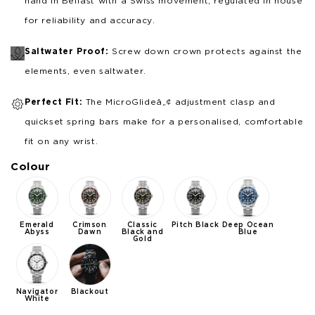
hand in Belfast with a Swiss movement, regulated in house
for reliability and accuracy.
Saltwater Proof:
Screw down crown protects against the
elements, even saltwater.
Perfect Fit:
The MicroGlideâ„¢ adjustment clasp and
quickset spring bars make for a personalised, comfortable
fit on any wrist.
Colour
Emerald
Crimson
Classic
Pitch Black
Deep Ocean
Abyss
Dawn
Black and
Blue
Gold
Navigator
Blackout
White