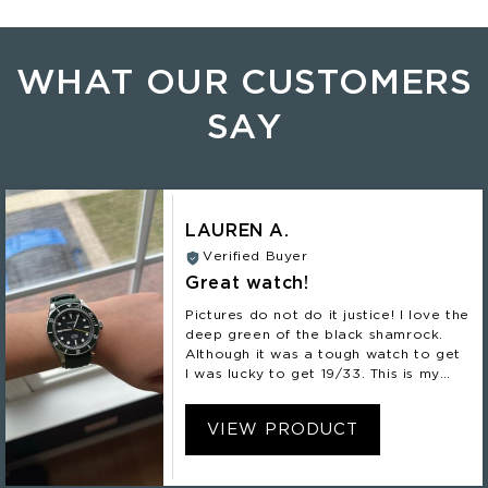
WHAT OUR CUSTOMERS
SAY
LAUREN A.
Verified Buyer
Great watch!
Pictures do not do it justice! I love the
deep green of the black shamrock.
Although it was a tough watch to get
I was lucky to get 19/33. This is my
second Nomadic and definitely not my
last!
VIEW PRODUCT