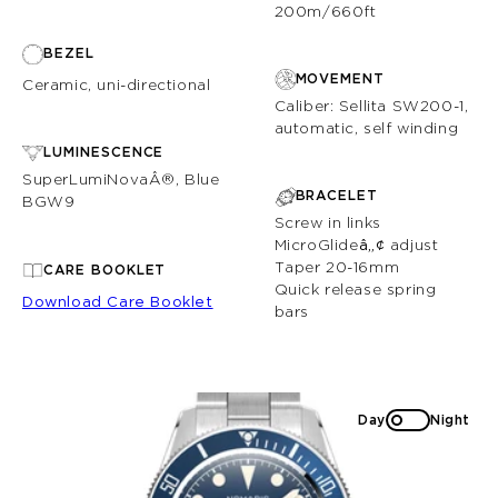
200m/660ft
BEZEL
MOVEMENT
Ceramic, uni-directional
Caliber: Sellita SW200-1,
automatic, self winding
LUMINESCENCE
SuperLumiNovaÂ®, Blue
BRACELET
BGW9
Screw in links
MicroGlide
â„¢
adjust
Taper 20-16mm
CARE BOOKLET
Quick release spring
Download Care Booklet
bars
Day
Night