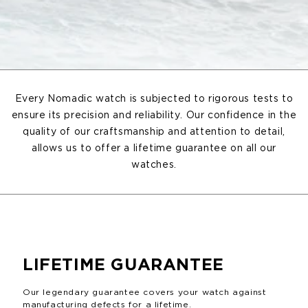
Every Nomadic watch is subjected to rigorous tests to
ensure its precision and reliability. Our confidence in the
quality of our craftsmanship and attention to detail,
allows us to offer a lifetime guarantee on all our
watches.
LIFETIME GUARANTEE
Our legendary guarantee covers your watch against
manufacturing defects for a lifetime.