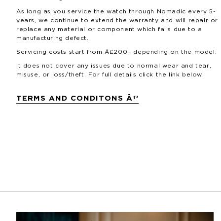
As long as you service the watch through Nomadic every 5-
years, we continue to extend the warranty and will repair or
replace any material or component which fails due to a
manufacturing defect.
Servicing costs start from Â£200+ depending on the model.
It does not cover any issues due to normal wear and tear,
misuse, or loss/theft. For full details click the link below.
TERMS AND CONDITONS Â†’