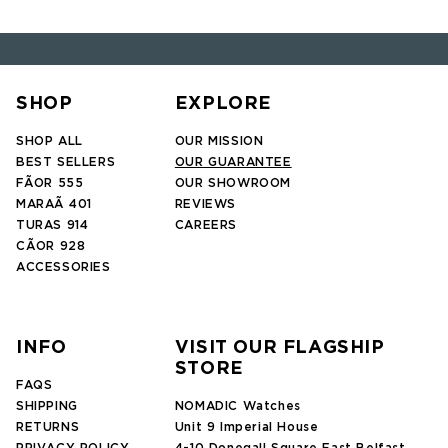
SHOP
EXPLORE
SHOP ALL
OUR MISSION
BEST SELLERS
OUR GUARANTEE
FÃOR 555
OUR SHOWROOM
MARAÃ 401
REVIEWS
TURAS 914
CAREERS
CÃOR 928
ACCESSORIES
INFO
VISIT OUR FLAGSHIP
STORE
FAQS
SHIPPING
NOMADIC Watches
RETURNS
Unit 9 Imperial House