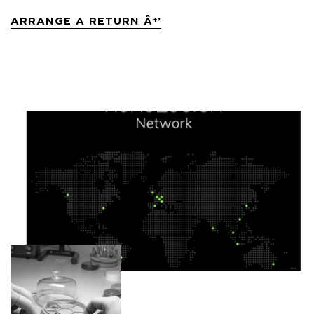
ARRANGE A RETURN Â†’