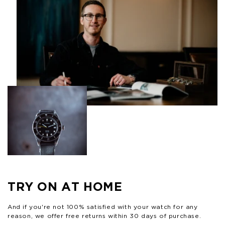
TRY ON AT HOME
And if you're not 100% satisfied with your watch for any
reason, we offer free returns within 30 days of purchase.