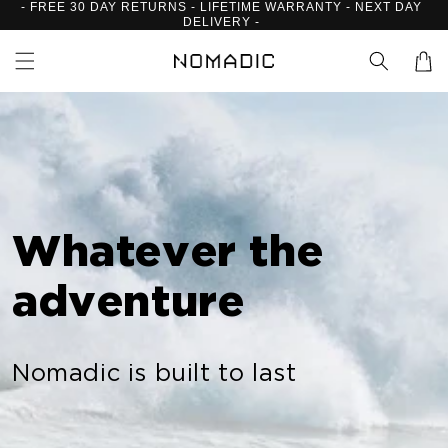
- FREE 30 DAY RETURNS - LIFETIME WARRANTY - NEXT DAY
Skip to
DELIVERY -
content
Cart
Whatever the
adventure
Nomadic is built to last