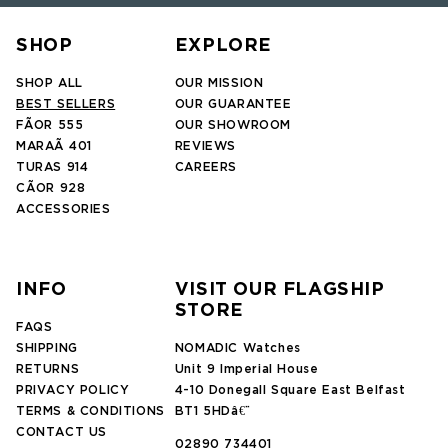
SHOP
EXPLORE
SHOP ALL
OUR MISSION
BEST SELLERS
OUR GUARANTEE
FÃOR 555
OUR SHOWROOM
MARAÃ 401
REVIEWS
TURAS 914
CAREERS
CÃOR 928
ACCESSORIES
INFO
VISIT OUR FLAGSHIP
STORE
FAQS
SHIPPING
NOMADIC Watches
RETURNS
Unit 9 Imperial House
PRIVACY POLICY
4-10 Donegall Square East Belfast
TERMS & CONDITIONS
BT1 5HDâ€¨
CONTACT US
02890 734401