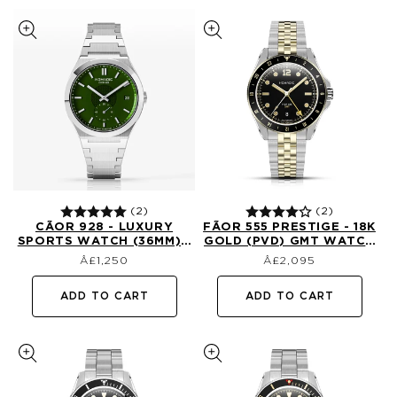
(2)
(2)
CÃ­OR 928 - LUXURY
FÃ­OR 555 PRESTIGE - 18K
SPORTS WATCH (36MM) -
GOLD (PVD) GMT WATCH
Regular
Regular
EMERALD ABYSS
(41MM) - CLASSIC BLACK
£1,250
£2,095
price
price
AND GOLD (1ST EDTN)
ADD TO CART
ADD TO CART