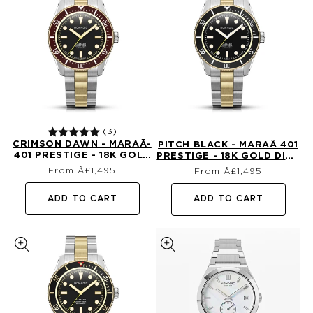
(3)
CRIMSON DAWN - MARAÃ­
PITCH BLACK - MARAÃ­ 401
401 PRESTIGE - 18K GOLD
PRESTIGE - 18K GOLD DIVE
Regular
Regular
DIVE WATCH
WATCH
From Â£1,495
From Â£1,495
price
price
ADD TO CART
ADD TO CART