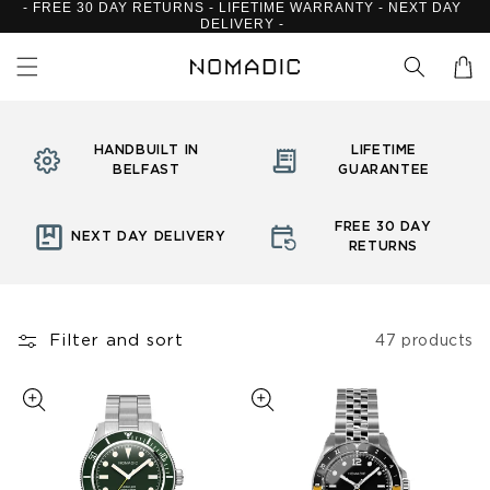
- FREE 30 DAY RETURNS - LIFETIME WARRANTY - NEXT DAY
Skip to
DELIVERY -
content
Cart
HANDBUILT IN
LIFETIME
BELFAST
GUARANTEE
FREE 30 DAY
NEXT DAY DELIVERY
RETURNS
Filter and sort
47 products