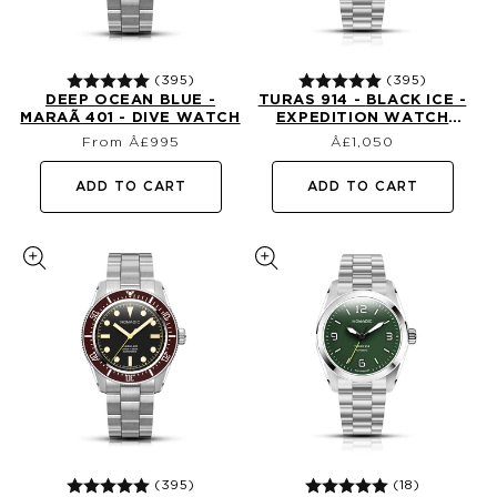
(395)
(395)
DEEP OCEAN BLUE -
TURAS 914 - BLACK ICE -
MARAÃ­ 401 - DIVE WATCH
EXPEDITION WATCH
Regular
Regular
(39MM)
From Â£995
£1,050
price
price
ADD TO CART
ADD TO CART
(395)
(18)