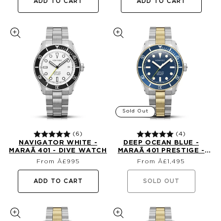
ADD TO CART
ADD TO CART
Sold Out
(6)
(4)
NAVIGATOR WHITE -
DEEP OCEAN BLUE -
MARAÃ­ 401 - DIVE WATCH
MARAÃ­ 401 PRESTIGE -
Regular
Regular
18K GOLD DIVE WATCH
From Â£995
From Â£1,495
price
price
ADD TO CART
SOLD OUT