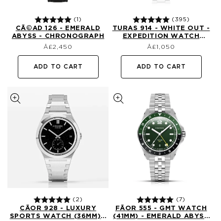
(1)
(395)
CÃ©AD 126 - EMERALD
TURAS 914 - WHITE OUT -
ABYSS - CHRONOGRAPH
EXPEDITION WATCH
Regular
Regular
(39MM)
£2,450
£1,050
price
price
ADD TO CART
ADD TO CART
(2)
(7)
CÃ­OR 928 - LUXURY
FÃ­OR 555 - GMT WATCH
SPORTS WATCH (36MM) -
(41MM) - EMERALD ABYSS