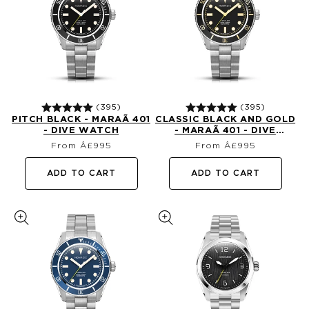
(395)
(395)
PITCH BLACK - MARAÃ­ 401
CLASSIC BLACK AND GOLD
- DIVE WATCH
- MARAÃ­ 401 - DIVE
Regular
Regular
WATCH
From Â£995
From Â£995
price
price
ADD TO CART
ADD TO CART