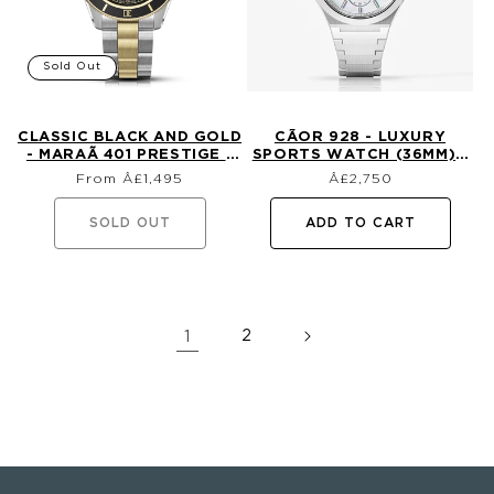
Sold Out
CLASSIC BLACK AND GOLD
CÃ­OR 928 - LUXURY
- MARAÃ­ 401 PRESTIGE -
SPORTS WATCH (36MM) -
Regular
Regular
18K GOLD DIVE WATCH
MOTHER OF PEARL WITH
From Â£1,495
£2,750
price
price
DIAMONDS
SOLD OUT
ADD TO CART
1
2