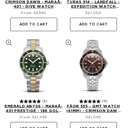
CRIMSON DAWN - MARAÃ­
TURAS 914 - LANDFALL -
401 - DIVE WATCH
EXPEDITION WATCH
Regular
Regular
(39MM)
From Â£995
£1,050
price
price
ADD TO CART
ADD TO CART
(5)
(11)
EMERALD ABYSS - MARAÃ­
FÃ­OR 555 - GMT WATCH
401 PRESTIGE - 18K GOLD
(41MM) - CRIMSON DAWN
Regular
Regular
DIVE WATCH
(1ST EDTN)
From Â£1,495
£1,595
price
price