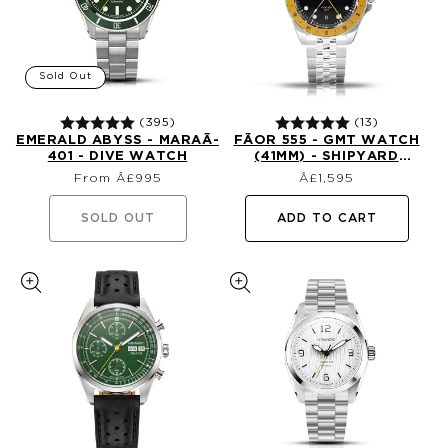
Sold Out
(395)
(13)
EMERALD ABYSS - MARAÃ­
FÃ­OR 555 - GMT WATCH
401 - DIVE WATCH
(41MM) - SHIPYARD
Regular
Regular
YELLOW (1ST EDTN)
From Â£995
£1,595
price
price
SOLD OUT
ADD TO CART