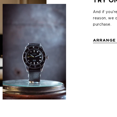
TRY O
And if you'r
ng on the
reason, we o
purchase.
wear and
ick the link
ARRANGE 