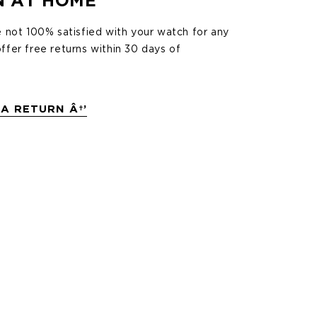
N AT HOME
e not 100% satisfied with your watch for any
ffer free returns within 30 days of
A RETURN Â†’