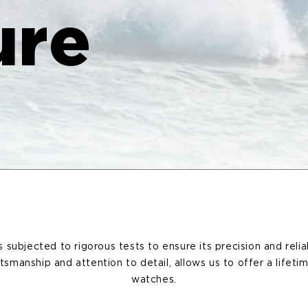
ure
subjected to rigorous tests to ensure its precision and reliab
ftsmanship and attention to detail, allows us to offer a lifeti
watches.