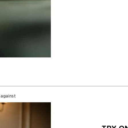
 against
Nomadic
arranty and
nent which