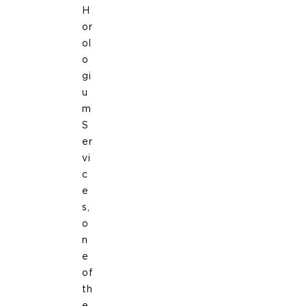
H
or
ol
o
gi
u
m
S
er
vi
c
e
s,
o
n
e
of
th
e